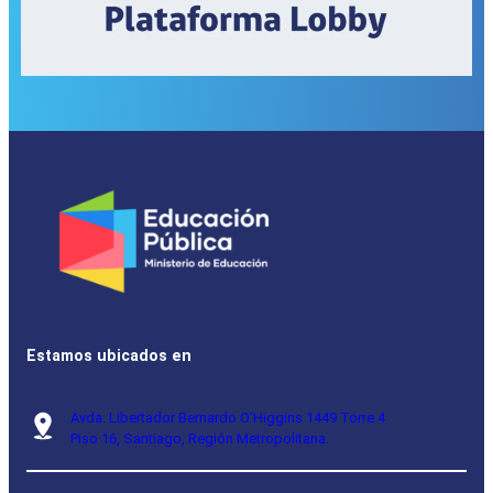
Estamos ubicados en
Avda. Libertador Bernardo O’Higgins 1449 Torre 4
Piso 16, Santiago, Región Metropolitana.