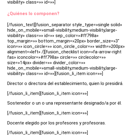
visibility» class=»» id=»»]
¿Quiénes lo componen?
[/fusion_text][fusion_separator style_type=»single solid»
hide_on_mobile=»small-visibility,medium-visibility,large-
visibility» class=»» id=»» sep_color=»#ff798a»
top_margin=»» bottom_margin=»20px» border_size=»3″
icon=»» icon_circle=»» icon_circle_color=»» width=»200px»
alignment=»left» /][fusion_checklist icon=»fa-arrow-right
fas» iconcolor=»#ff798a» circle=»» circlecolor=»»
size=»14px» divider=»» divider_color=»»
hide_on_mobile=»small-visibility,medium-visibility,large-
visibility» class=»» id=»»][fusion_li_item icon=»»]
Director o directora del establecimiento, quien lo presidirá.
[/fusion_li_item][fusion_li_item icon=»»]
Sostenedor o un o una representante designado/a por él.
[/fusion_li_item][fusion_li_item icon=»»]
Docente elegido por los profesores y profesoras.
[/fusion_li_item][fusion_li_item icon=»»]