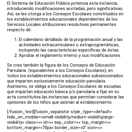
El Sistema de Educación Pública potencia esta instancia,
introduciendo modificaciones acotadas, pero significativas.
Así, se les otorga a los Consejos Escolares constituidos en
los establecimientos educacionales dependientes de los
Servicios Locales atribuciones resolutivas permanentes
respecto de:
El calendario detallado de la programación anual y las
actividades extracurriculares o extraprogramáticas,
incluyendo las características específicas de éstas.
Aprobar el reglamento interno y sus modificaciones.
Se crea también la figura de los Consejos de Educación
Parvularia (equivalentes a los Consejos Escolares), en
todos los establecimientos educacionales subvencionados
que imparten exclusivamente educación parvularia.
Asimismo, se obliga a los Consejos Escolares de escuelas
que impartan educación básica y/o parvularia a fijar en su
acta constitutiva las instancias que permitan considerar las
opiniones de los niños que asistan al establecimiento.
[/fusion_text][fusion_separator style_type=»default»
hide_on_mobile=»small-visibility,medium-visibility,large-
visibility» class=»» id=»» sep_color=»» top_margin=»»
bottom_margin=»70px» border_size=»0″ icon=»»