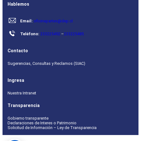
Hablemos
Email:
oficinapartes@dep.cl
Teléfono:
233225492
–
233225485
Contacto
Sugerencias, Consultas y Reclamos (SIAC)
Ingresa
Nuestra Intranet
Transparencia
Gobierno transparente
Declaraciones de Interes o Patrimonio
Solicitud de Información – Ley de Transparencia