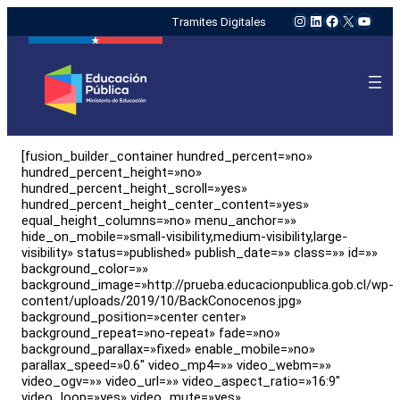
Instagram
LinkedIn
Facebook
X
YouTu
Tramites Digitales
[fusion_builder_container hundred_percent=»no»
hundred_percent_height=»no»
hundred_percent_height_scroll=»yes»
hundred_percent_height_center_content=»yes»
equal_height_columns=»no» menu_anchor=»»
hide_on_mobile=»small-visibility,medium-visibility,large-
visibility» status=»published» publish_date=»» class=»» id=»»
background_color=»»
background_image=»http://prueba.educacionpublica.gob.cl/wp-
content/uploads/2019/10/BackConocenos.jpg»
background_position=»center center»
background_repeat=»no-repeat» fade=»no»
background_parallax=»fixed» enable_mobile=»no»
parallax_speed=»0.6″ video_mp4=»» video_webm=»»
video_ogv=»» video_url=»» video_aspect_ratio=»16:9″
video_loop=»yes» video_mute=»yes»