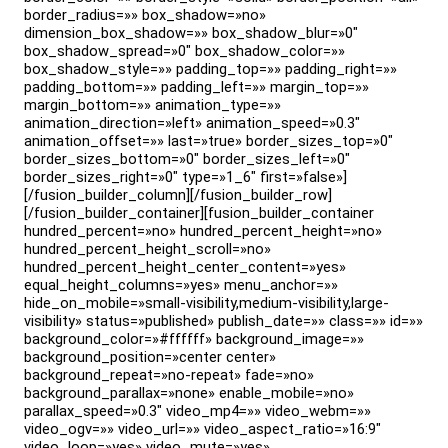
border_radius=»» box_shadow=»no»
dimension_box_shadow=»» box_shadow_blur=»0″
box_shadow_spread=»0″ box_shadow_color=»»
box_shadow_style=»» padding_top=»» padding_right=»»
padding_bottom=»» padding_left=»» margin_top=»»
margin_bottom=»» animation_type=»»
animation_direction=»left» animation_speed=»0.3″
animation_offset=»» last=»true» border_sizes_top=»0″
border_sizes_bottom=»0″ border_sizes_left=»0″
border_sizes_right=»0″ type=»1_6″ first=»false»]
[/fusion_builder_column][/fusion_builder_row]
[/fusion_builder_container][fusion_builder_container
hundred_percent=»no» hundred_percent_height=»no»
hundred_percent_height_scroll=»no»
hundred_percent_height_center_content=»yes»
equal_height_columns=»yes» menu_anchor=»»
hide_on_mobile=»small-visibility,medium-visibility,large-
visibility» status=»published» publish_date=»» class=»» id=»»
background_color=»#ffffff» background_image=»»
background_position=»center center»
background_repeat=»no-repeat» fade=»no»
background_parallax=»none» enable_mobile=»no»
parallax_speed=»0.3″ video_mp4=»» video_webm=»»
video_ogv=»» video_url=»» video_aspect_ratio=»16:9″
video_loop=»yes» video_mute=»yes»