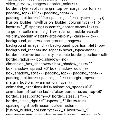
video_preview_image=»» border_color=»»
border_style=»solid» margin_top=»» margin_bottom=»»
padding_top=»160px» padding_right=»»
padding_bottom=»200px» padding_left=»» type=»legacy»]
[fusion_builder_row][fusion_builder_column type=»1_6″
layout=»3_5″ spacing=»» center_content=»no» link=»»
target=»_self» min_height=»» hide_on_mobile=»small-
visibility,medium-visibility,large-visibility» class=»» id=»»
background_color=»» background_image=»»
background_image_id=»» background_position=»left top»
background_repeat=»no-repeat» hover_type=»none»
border_color=»» border_style=»solid» border_position=»all»
border_radius=»» box_shadow=»no»
dimension_box_shadow=»» box_shadow_blur=»0″
box_shadow_spread=»0″ box_shadow_color=»»
box_shadow_style=»» padding_top=»» padding_right=»»
padding_bottom=»» padding_left=»» margin_top=»»
margin_bottom=»» animation_type=»»
animation_direction=»left» animation_speed=»0.3″
animation_offset=»» last=»false» border_sizes_top=»0″
border_sizes_bottom=»0″ border_sizes_left=»0″
border_sizes_right=»0″ type=»1_6″ first=»true»
spacing_right=»»][/fusion_builder_column]
[fusion_builder_column type=»2_3″ layout=»3_5″
spacing=»» center_content=»no» link=»» target=»_self»