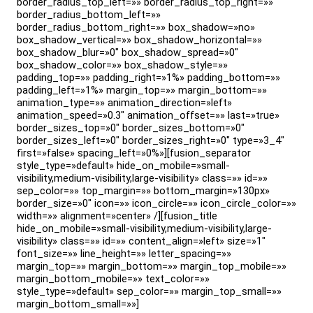
border_radius_top_left=»» border_radius_top_right=»»
border_radius_bottom_left=»»
border_radius_bottom_right=»» box_shadow=»no»
box_shadow_vertical=»» box_shadow_horizontal=»»
box_shadow_blur=»0″ box_shadow_spread=»0″
box_shadow_color=»» box_shadow_style=»»
padding_top=»» padding_right=»1%» padding_bottom=»»
padding_left=»1%» margin_top=»» margin_bottom=»»
animation_type=»» animation_direction=»left»
animation_speed=»0.3″ animation_offset=»» last=»true»
border_sizes_top=»0″ border_sizes_bottom=»0″
border_sizes_left=»0″ border_sizes_right=»0″ type=»3_4″
first=»false» spacing_left=»0%»][fusion_separator
style_type=»default» hide_on_mobile=»small-
visibility,medium-visibility,large-visibility» class=»» id=»»
sep_color=»» top_margin=»» bottom_margin=»130px»
border_size=»0″ icon=»» icon_circle=»» icon_circle_color=»»
width=»» alignment=»center» /][fusion_title
hide_on_mobile=»small-visibility,medium-visibility,large-
visibility» class=»» id=»» content_align=»left» size=»1″
font_size=»» line_height=»» letter_spacing=»»
margin_top=»» margin_bottom=»» margin_top_mobile=»»
margin_bottom_mobile=»» text_color=»»
style_type=»default» sep_color=»» margin_top_small=»»
margin_bottom_small=»»]