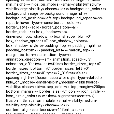
min_height=»» hide_on_mobile=»small-visibility,medium-
visibility,large-visibility» class=»» id=»» background_color=»»
background_image=»» background_image_id=»»
background_position=»left top» background_repeat=»no-
repeat» hover_type=»none» border_color=»»
border_style=»solid» border_position=»all»
border_radius=»» box_shadow=»no»
dimension_box_shadow=»» box_shadow_blur=»0″
box_shadow_spread=»0″ box_shadow_color=»»
box_shadow_style=»» padding_top=»» padding_right=»»
padding_bottom=»» padding_left=»» margin_top=»»
margin_bottom=»» animation_type=»»
animation_direction=»left» animation_speed=»0.3″
animation_offset=»» last=»false» border_sizes_top=»0″
border_sizes_bottom=»0″ border_sizes_left=»0″
border_sizes_right=»0″ type=»2_3″ first=»false»
spacing_right=»»][fusion_separator style_type=»default»
hide_on_mobile=»small-visibility,medium-visibility,large-
visibility» class=»» id=»» sep_color=»» top_margin=»200px»
bottom_margin=»» border_size=»0″ icon=»» icon_circle=»»
icon_circle_color=»» width=»» alignment=»center» /]
[fusion_title hide_on_mobile=»small-visibility,medium-
visibility,large-visibility» class=»» id=»»
content_align=»center» size=»1″ font_size=»»