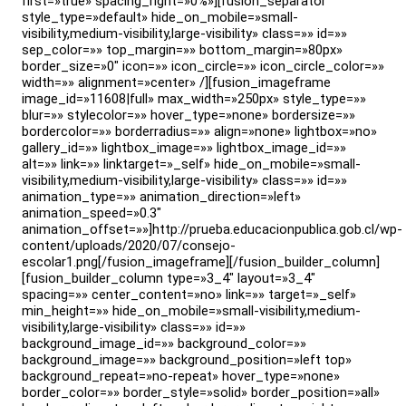
first=»true» spacing_right=»0%»][fusion_separator
style_type=»default» hide_on_mobile=»small-
visibility,medium-visibility,large-visibility» class=»» id=»»
sep_color=»» top_margin=»» bottom_margin=»80px»
border_size=»0″ icon=»» icon_circle=»» icon_circle_color=»»
width=»» alignment=»center» /][fusion_imageframe
image_id=»11608|full» max_width=»250px» style_type=»»
blur=»» stylecolor=»» hover_type=»none» bordersize=»»
bordercolor=»» borderradius=»» align=»none» lightbox=»no»
gallery_id=»» lightbox_image=»» lightbox_image_id=»»
alt=»» link=»» linktarget=»_self» hide_on_mobile=»small-
visibility,medium-visibility,large-visibility» class=»» id=»»
animation_type=»» animation_direction=»left»
animation_speed=»0.3″
animation_offset=»»]http://prueba.educacionpublica.gob.cl/wp-
content/uploads/2020/07/consejo-
escolar1.png[/fusion_imageframe][/fusion_builder_column]
[fusion_builder_column type=»3_4″ layout=»3_4″
spacing=»» center_content=»no» link=»» target=»_self»
min_height=»» hide_on_mobile=»small-visibility,medium-
visibility,large-visibility» class=»» id=»»
background_image_id=»» background_color=»»
background_image=»» background_position=»left top»
background_repeat=»no-repeat» hover_type=»none»
border_color=»» border_style=»solid» border_position=»all»