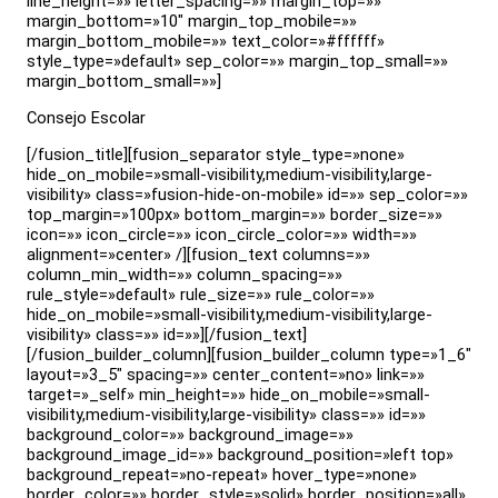
line_height=»» letter_spacing=»» margin_top=»»
margin_bottom=»10″ margin_top_mobile=»»
margin_bottom_mobile=»» text_color=»#ffffff»
style_type=»default» sep_color=»» margin_top_small=»»
margin_bottom_small=»»]
Consejo Escolar
[/fusion_title][fusion_separator style_type=»none»
hide_on_mobile=»small-visibility,medium-visibility,large-
visibility» class=»fusion-hide-on-mobile» id=»» sep_color=»»
top_margin=»100px» bottom_margin=»» border_size=»»
icon=»» icon_circle=»» icon_circle_color=»» width=»»
alignment=»center» /][fusion_text columns=»»
column_min_width=»» column_spacing=»»
rule_style=»default» rule_size=»» rule_color=»»
hide_on_mobile=»small-visibility,medium-visibility,large-
visibility» class=»» id=»»][/fusion_text]
[/fusion_builder_column][fusion_builder_column type=»1_6″
layout=»3_5″ spacing=»» center_content=»no» link=»»
target=»_self» min_height=»» hide_on_mobile=»small-
visibility,medium-visibility,large-visibility» class=»» id=»»
background_color=»» background_image=»»
background_image_id=»» background_position=»left top»
background_repeat=»no-repeat» hover_type=»none»
border_color=»» border_style=»solid» border_position=»all»