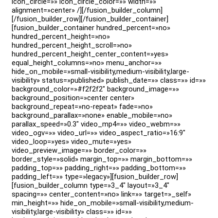
icon_circle=»» icon_circle_color=»» width=»»
alignment=»center» /][/fusion_builder_column]
[/fusion_builder_row][/fusion_builder_container]
[fusion_builder_container hundred_percent=»no»
hundred_percent_height=»no»
hundred_percent_height_scroll=»no»
hundred_percent_height_center_content=»yes»
equal_height_columns=»no» menu_anchor=»»
hide_on_mobile=»small-visibility,medium-visibility,large-
visibility» status=»published» publish_date=»» class=»» id=»»
background_color=»#f2f2f2″ background_image=»»
background_position=»center center»
background_repeat=»no-repeat» fade=»no»
background_parallax=»none» enable_mobile=»no»
parallax_speed=»0.3″ video_mp4=»» video_webm=»»
video_ogv=»» video_url=»» video_aspect_ratio=»16:9″
video_loop=»yes» video_mute=»yes»
video_preview_image=»» border_color=»»
border_style=»solid» margin_top=»» margin_bottom=»»
padding_top=»» padding_right=»» padding_bottom=»»
padding_left=»» type=»legacy»][fusion_builder_row]
[fusion_builder_column type=»3_4″ layout=»3_4″
spacing=»» center_content=»no» link=»» target=»_self»
min_height=»» hide_on_mobile=»small-visibility,medium-
visibility,large-visibility» class=»» id=»»