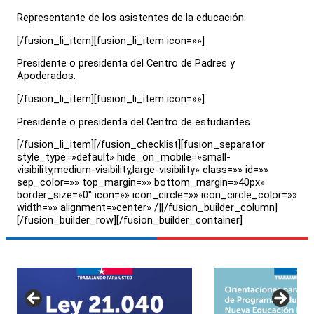
Representante de los asistentes de la educación.
[/fusion_li_item][fusion_li_item icon=»»]
Presidente o presidenta del Centro de Padres y
Apoderados.
[/fusion_li_item][fusion_li_item icon=»»]
Presidente o presidenta del Centro de estudiantes.
[/fusion_li_item][/fusion_checklist][fusion_separator
style_type=»default» hide_on_mobile=»small-
visibility,medium-visibility,large-visibility» class=»» id=»»
sep_color=»» top_margin=»» bottom_margin=»40px»
border_size=»0″ icon=»» icon_circle=»» icon_circle_color=»»
width=»» alignment=»center» /][/fusion_builder_column]
[/fusion_builder_row][/fusion_builder_container]