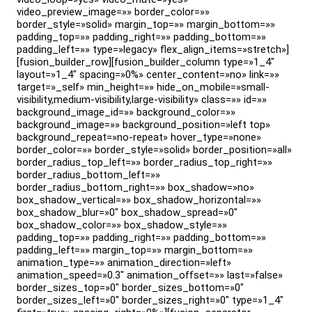
video_preview_image=»» border_color=»»
border_style=»solid» margin_top=»» margin_bottom=»»
padding_top=»» padding_right=»» padding_bottom=»»
padding_left=»» type=»legacy» flex_align_items=»stretch»]
[fusion_builder_row][fusion_builder_column type=»1_4″
layout=»1_4″ spacing=»0%» center_content=»no» link=»»
target=»_self» min_height=»» hide_on_mobile=»small-
visibility,medium-visibility,large-visibility» class=»» id=»»
background_image_id=»» background_color=»»
background_image=»» background_position=»left top»
background_repeat=»no-repeat» hover_type=»none»
border_color=»» border_style=»solid» border_position=»all»
border_radius_top_left=»» border_radius_top_right=»»
border_radius_bottom_left=»»
border_radius_bottom_right=»» box_shadow=»no»
box_shadow_vertical=»» box_shadow_horizontal=»»
box_shadow_blur=»0″ box_shadow_spread=»0″
box_shadow_color=»» box_shadow_style=»»
padding_top=»» padding_right=»» padding_bottom=»»
padding_left=»» margin_top=»» margin_bottom=»»
animation_type=»» animation_direction=»left»
animation_speed=»0.3″ animation_offset=»» last=»false»
border_sizes_top=»0″ border_sizes_bottom=»0″
border_sizes_left=»0″ border_sizes_right=»0″ type=»1_4″