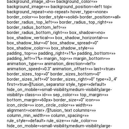
background_image_id=»» background_color=»»
background_image=»» background_position=»left top»
background_repeat=»no-repeat» hover_type=»none»
border_color=»» border_style=»solid» border_position=»all»
border_radius_top_left=»» border_radius_top_right=»»
border_radius_bottom_left=»»
border_radius_bottom_right=»» box_shadow=»no»
box_shadow_vertical=»» box_shadow_horizontal=»»
box_shadow_blur=»0″ box_shadow_spread=»0″
box_shadow_color=»» box_shadow_style=»»
padding_top=»» padding_right=»1%» padding_bottom=»»
padding_left=»1%» margin_top=»» margin_bottom=»»
animation_type=»» animation_direction=»left»
animation_speed=»0.3″ animation_offset=»» last=»true»
border_sizes_top=»0″ border_sizes_bottom=»0″
border_sizes_left=»0″ border_sizes_right=»0″ type=»3_4″
first=»true»][fusion_separator style_type=»default»
hide_on_mobile=»small-visibility,medium-visibility,large-
visibility» class=»» id=»» sep_color=»» top_margin=»»
bottom_margin=»60px» border_size=»0″ icon=»»
icon_circle=»» icon_circle_color=»» width=»»
alignment=»center» /][fusion_text columns=»»
column_min_width=»» column_spacing=»»
rule_style=»default» rule_size=»» rule_color=»»
hide_on_mobile=»small-visibility,medium-visibility,large-