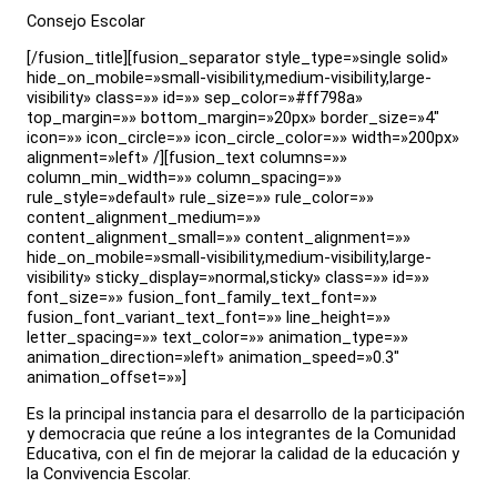
Consejo Escolar
[/fusion_title][fusion_separator style_type=»single solid»
hide_on_mobile=»small-visibility,medium-visibility,large-
visibility» class=»» id=»» sep_color=»#ff798a»
top_margin=»» bottom_margin=»20px» border_size=»4″
icon=»» icon_circle=»» icon_circle_color=»» width=»200px»
alignment=»left» /][fusion_text columns=»»
column_min_width=»» column_spacing=»»
rule_style=»default» rule_size=»» rule_color=»»
content_alignment_medium=»»
content_alignment_small=»» content_alignment=»»
hide_on_mobile=»small-visibility,medium-visibility,large-
visibility» sticky_display=»normal,sticky» class=»» id=»»
font_size=»» fusion_font_family_text_font=»»
fusion_font_variant_text_font=»» line_height=»»
letter_spacing=»» text_color=»» animation_type=»»
animation_direction=»left» animation_speed=»0.3″
animation_offset=»»]
Es la principal instancia para el desarrollo de la participación
y democracia que reúne a los integrantes de la Comunidad
Educativa, con el fin de mejorar la calidad de la educación y
la Convivencia Escolar.